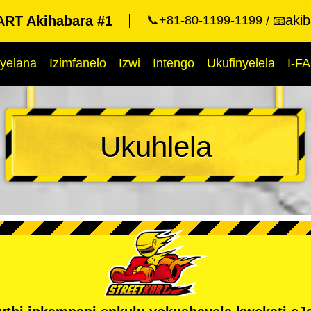
aki
RT Akihabara #1
📞+81-80-1199-1199
📧
yelana
Izimfanelo
Izwi
Intengo
Ukufinyelela
I-F
Ukuhlela