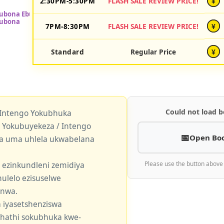
2:30PM-5:30PM
FLASH SALE REVIEW PRICE!
¥
7PM-8:30PM
FLASH SALE REVIEW PRICE!
¥
Standard
Regular Price
¥
Could not load b
 Intengo Yokubhuka
okubuyekeza / Intengo
Open Bo
a uma uhlela ukwabelana
 ezinkundleni zemidiya
Please use the button above
ulelo ezisuselwe
enwa.
 iyasetshenziswa
khathi sokubhuka kwe-