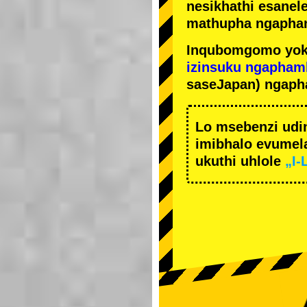
nesikhathi esanel
mathupha ngapha
Inqubomgomo yok
izinsuku ngapham
saseJapan) ngaph
Lo msebenzi udi
imibhalo evumela
ukuthi uhlole
„I-