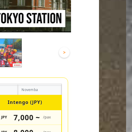
>
Novemba
Intengo (JPY)
7,000 ~
JPY
/pax