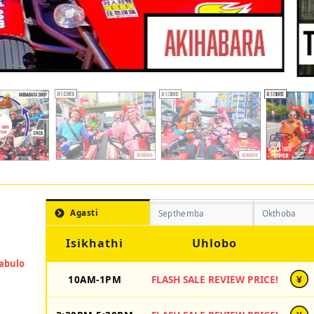
Agasti
Septhemba
Okthoba
Isikhathi
Uhlobo
10AM-1PM
FLASH SALE REVIEW PRICE!
¥