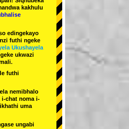
pan! Siqhubeka
handwa kakhulu
ubhalise
iso edingekayo
zi futhi ngeke
yela Ukushayela
ngeke ukwazi
mali.
e futhi
yela nemibhalo
i-chat noma i-
sikhathi uma
ngase ungabi