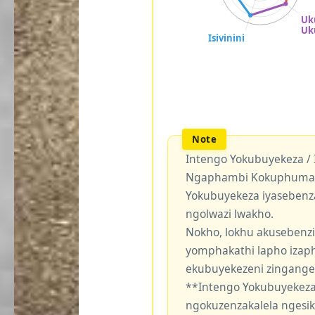
Intengo Yokubuyekeza /
Ngaphambi Kokuphuma Y
Yokubuyekeza iyasebenz
ngolwazi lwakho.
Nokho, lokhu akusebenzi
yomphakathi lapho izaph
ekubuyekezeni zingang
**Intengo Yokubuyekeza
ngokuzenzakalela ngesi