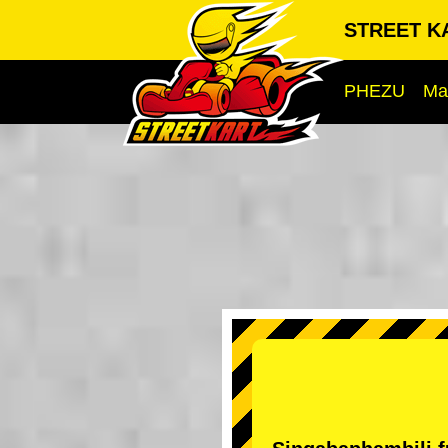
STREET KA
PHEZU
Ma