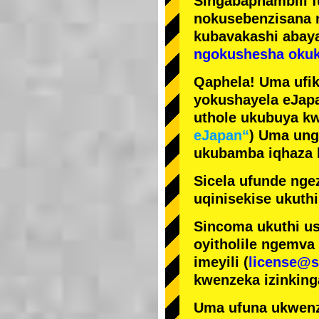
Singabaphambili
nokusebenzisana
kubavakashi abay
ngokushesha okuk
Qaphela! Uma ufik
yokushayela eJapa
uthole ukubuya kw
eJapan“
) Uma ung
ukubamba iqhaza k
Sicela ufunde ngez
uqinisekise ukuthi
Sincoma ukuthi us
oyitholile ngemva
imeyili (
license@s
kwenzeka izinking
Uma ufuna ukwenz