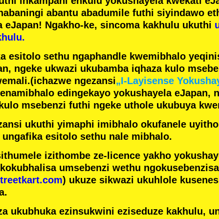
futhi inkampani enkulu yokushayela kwekati
eJa
nabaningi abantu abadumile
futhi siyindawo
et
a eJapan! Ngakho-ke, sincoma kakhulu ukuthi
hulu.
a esitolo sethu ngaphandle kwemibhalo yeqin
n, ngeke ukwazi ukubamba iqhaza kulo mseben
emali.
(ichazwe ngezansi
„I-Layisense Yokusha
enamibhalo edingekayo yokushayela eJapan, 
ulo msebenzi futhi ngeke uthole ukubuya kwe
ansi ukuthi yimaphi imibhalo okufanele uyithol
 ungafika esitolo sethu nale mibhalo.
ithumele izithombe ze-licence yakho yokusha
 kokubhalisa umsebenzi wethu ngokusebenzisa 
treetkart.com
) ukuze sikwazi ukuhlole kusene
a.
a ukubhuka ezinsukwini eziseduze kakhulu, u