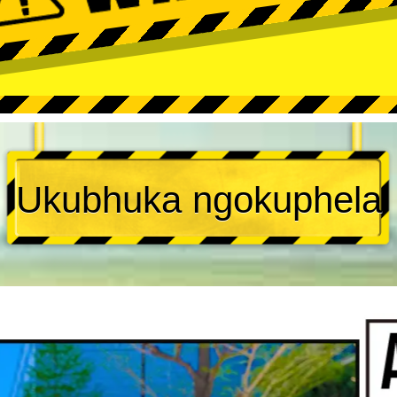
Ukubhuka ngokuphela