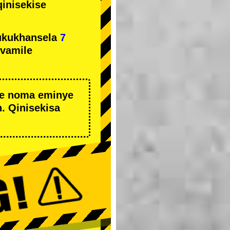
qinisekise
ukukhansela
7
ivamile
we noma eminye
. Qinisekisa