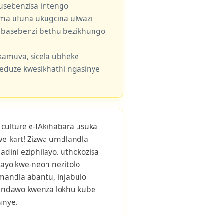
usebenzisa intengo
 uma ufuna ukugcina ulwazi
e abasebenzi bethu bezikhungo
kamuva, sicela ubheke
eduze kwesikhathi ngasinye
ulture e-IAkihabara usuka
we-kart! Zizwa umdlandla
dini eziphilayo, uthokozisa
ayo kwe-neon nezitolo
mandla abantu, injabulo
endawo kwenza lokhu kube
unye.