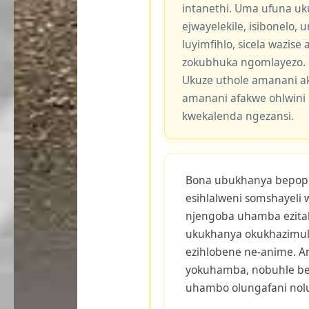
intanethi. Uma ufuna uk
ejwayelekile, isibonelo,
luyimfihlo, sicela wazis
zokubhuka ngomlayezo.
Ukuze uthole amanani a
amanani afakwe ohlwini 
kwekalenda ngezansi.
Bona ubukhanya bepop c
esihlalweni somshayeli 
njengoba uhamba ezitala
ukukhanya okukhazimul
ezihlobene ne-anime. A
yokuhamba, nobuhle b
uhambo olungafani nol