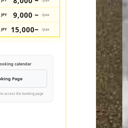
8,000 ~
JPY
/pax
9,000 ~
JPY
/pax
15,000~
JPY
/pax
ooking calendar
oking Page
 to access the booking page