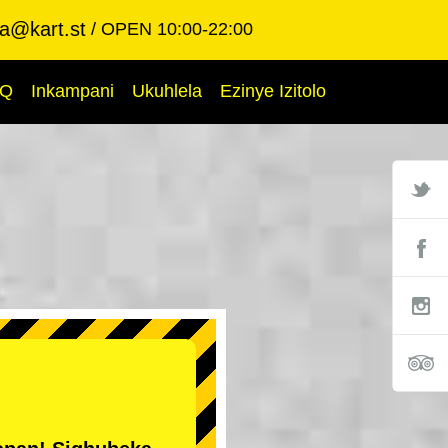
ba@kart.st
OPEN 10:00-22:00
AQ
Inkampani
Ukuhlela
Ezinye Izitolo