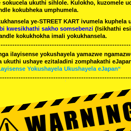
e sokucela ukuthi sihlole. Kulokho, kuzomele u
ndle kokubheka umphumela.
ukhansela ye-STREET KART ivumela kuphela 
bi kwesikhathi sakho somsebenzi
(Isikhathi es
andle kokukhokha imali yokukhansela.
nga ilayisense yokushayela yamazwe ngamaz
 ukuthi ushaye ezitaladini zomphakathi eJapan
Layisense Yokushayela Ukushayela eJapan“