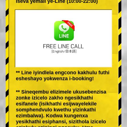
Iseva yemali ye-Line (10:00-22:00)
** Line iyindlela engcono kakhulu futhi
esheshayo yokwenza i-booking!
** Sineqembu elizimele ukusebenzisa
zonke izicelo zakho ngesikhathi
esifanele (isikhathi esijwayelekile
somphendvulo kwethu yizinkathi
ezimbalwa). Kodwa kungenxa
yesikhathi esiphansi, sizithola izicelo