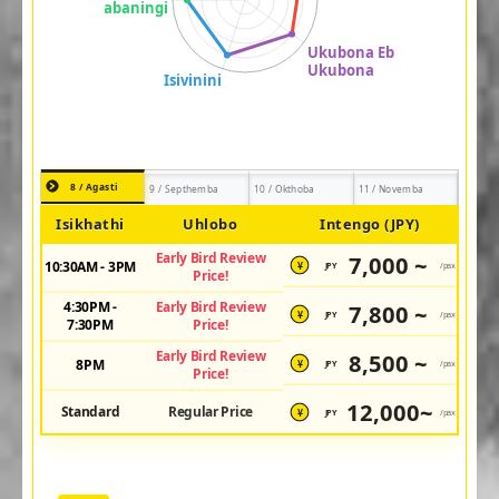
8 / Agasti
9 / Septhemba
10 / Okthoba
11 / Novemba
Isikhathi
Uhlobo
Intengo (JPY)
Early Bird Review
7,000 ~
10:30AM - 3PM
JPY
/pax
¥
Price!
4:30PM -
Early Bird Review
7,800 ~
JPY
/pax
¥
7:30PM
Price!
Early Bird Review
8,500 ~
8PM
JPY
/pax
¥
Price!
12,000~
Standard
Regular Price
JPY
/pax
¥