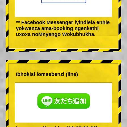
** Facebook Messenger iyindlela enhle
yokwenza ama-booking ngenkathi
uxoxa noMnyango Wokubhukha.
Ibhokisi lomsebenzi (line)