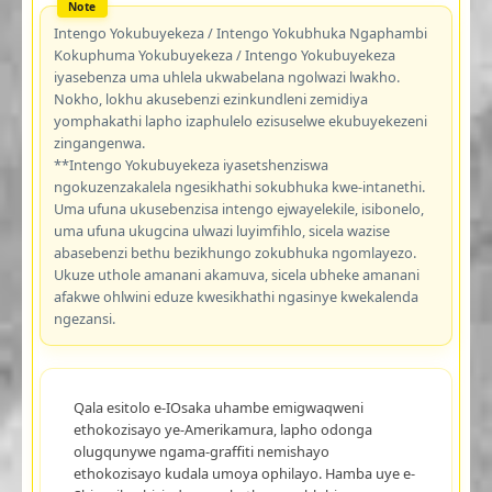
Intengo Yokubuyekeza / Intengo Yokubhuka Ngaphambi
Kokuphuma Yokubuyekeza / Intengo Yokubuyekeza
iyasebenza uma uhlela ukwabelana ngolwazi lwakho.
Nokho, lokhu akusebenzi ezinkundleni zemidiya
yomphakathi lapho izaphulelo ezisuselwe ekubuyekezeni
zingangenwa.
**Intengo Yokubuyekeza iyasetshenziswa
ngokuzenzakalela ngesikhathi sokubhuka kwe-intanethi.
Uma ufuna ukusebenzisa intengo ejwayelekile, isibonelo,
uma ufuna ukugcina ulwazi luyimfihlo, sicela wazise
abasebenzi bethu bezikhungo zokubhuka ngomlayezo.
Ukuze uthole amanani akamuva, sicela ubheke amanani
afakwe ohlwini eduze kwesikhathi ngasinye kwekalenda
ngezansi.
Qala esitolo e-IOsaka uhambe emigwaqweni
ethokozisayo ye-Amerikamura, lapho odonga
olugqunywe ngama-graffiti nemishayo
ethokozisayo kudala umoya ophilayo. Hamba uye e-