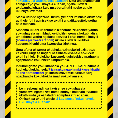
Yokushayela Ukushayela eJapan“
) Uma ungenamibhalo
edingekayo yokushayela eJapan, ngeke ukwazi
ukubamba iqhaza kulo msebenzi futhi ngeke uthole
ukubuya kwemali.
Sicela ufunde ngezansi ukuthi yimaphi imibhalo okufanele
uyithole futhi uqinisekise ukuthi ungafika esitolo sethu
nale mibhalo.
Sincoma ukuthi usithumele izithombe ze-licence yakho
yokushayela nemibhalo oyitholile ngemva kokubhalisa
umsebenzi wethu ngokusebenzisa i-chat noma i-imeyili
(
license@streetkart.com
) ukuze sikwazi ukuhlole
kusenesikhathi uma kwenzeka izinkinga.
Uma ufuna ukwenza ukubhuka ezinsukwini eziseduze
kakhulu, ungase ungabi nesikhathi esanele sokucela
ukuthi sihlole. Kulokho, kuzomele uqinisekise mathupha
ngaphandle kokubheka umphumela.
Inqubomgomo yokukhansela ye-STREET KART ivumela
kuphela ukukhansela
7 izinsuku ngaphambi kwesikhathi
sakho somsebenzi
(Isikhathi esivamile saseJapan)
ngaphandle kokukhokha imali yokukhansela.
Lo msebenzi udinga ilayisense yokushayela
yamazwe ngamazwe noma eminye imibhalo evumela
ukuthi ushaye ezitaladini zomphakathi eJapan.
Qinisekisa ukuthi uhlole
„I-Layisense Yokushayela
Ukushayela eJapan“