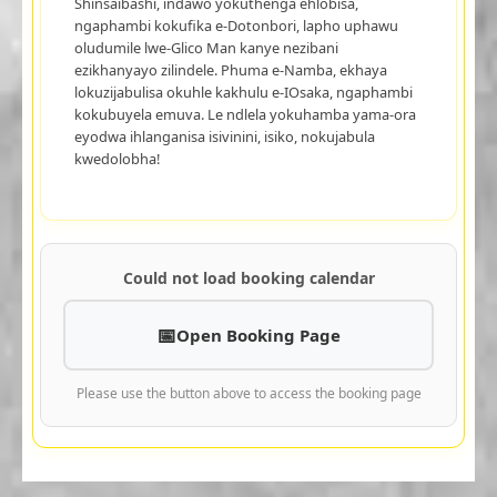
Shinsaibashi, indawo yokuthenga ehlobisa,
ngaphambi kokufika e-Dotonbori, lapho uphawu
oludumile lwe-Glico Man kanye nezibani
ezikhanyayo zilindele. Phuma e-Namba, ekhaya
lokuzijabulisa okuhle kakhulu e-IOsaka, ngaphambi
kokubuyela emuva. Le ndlela yokuhamba yama-ora
eyodwa ihlanganisa isivinini, isiko, nokujabula
kwedolobha!
Could not load booking calendar
Open Booking Page
Please use the button above to access the booking page