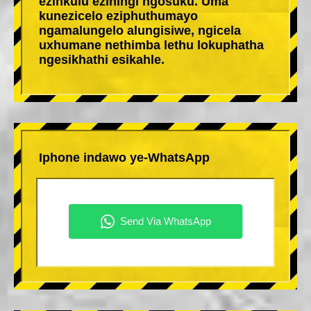
ezinkulu eziningi ngosuku. Uma
kunezicelo eziphuthumayo
ngamalungelo alungisiwe, ngicela
uxhumane nethimba lethu lokuphatha
ngesikhathi esikahle.
Iphone indawo ye-WhatsApp