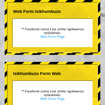
Web Form Isikhumbuzo
** Facebook noma Line zinhle ngokwenza
izinkokhelo.
Web Form Page
Isikhumbuzo Form Web
** Facebook noma Line zinhle ngokwenza
izinkokhelo.
Web Form Page