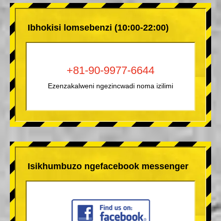
Ibhokisi lomsebenzi (10:00-22:00)
+81-90-9977-6644
Ezenzakalweni ngezincwadi noma izilimi
Isikhumbuzo ngefacebook messenger