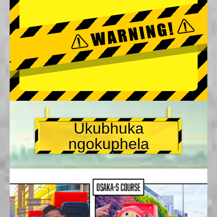
Ukubhuka
ngokuphela