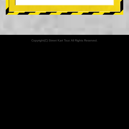
Copyright(C) Street Kart Tour. All Rights Reserved.