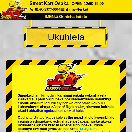
Street Kart Osaka
OPEN 12:00-19:00
📞+81-90-9977-6644
📧
shina@kart.st
IMENU/Shintsha Isitolo
PHEZU
Ukuhlela
Mayelana
Izimfanelo
Intengo
Ukufinyelela
Izwi
I-FAQ
Inkampani
Ukuhlela
Shintsha Isitolo
Tokyo Shinagawa
Tokyo Akihabara#1
Tokyo Akihabara#2
Tokyo Shibuya
Singabaphambili
futhi inkampani enkulu yokushayela
Tokyo Shibuya Annex
Tokyo Bay
kwekati
eJapan! Siqhubeka nokusebenzisana
nabaningi
abantu abadumile
futhi siyindawo
ethandwa kakhulu
kubavakashi abaya eJapan! Ngakho-ke, sincoma kakhulu
Tokyo Asakusa
Osaka
ukuthi
ubhalise ngokushesha okukhulu.
Qaphela! Uma ufika esitolo sethu ngaphandle kwemibhalo
Okinawa
yeqiniso edingekayo yokushayela eJapan, ngeke ukwazi
ukubamba iqhaza kulo msebenzi futhi ngeke uthole
ukubuya kwemali.
(ichazwe ngezansi
„I-Layisense